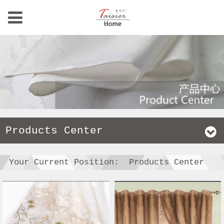
Products Center
Your Current Position:
Products Center